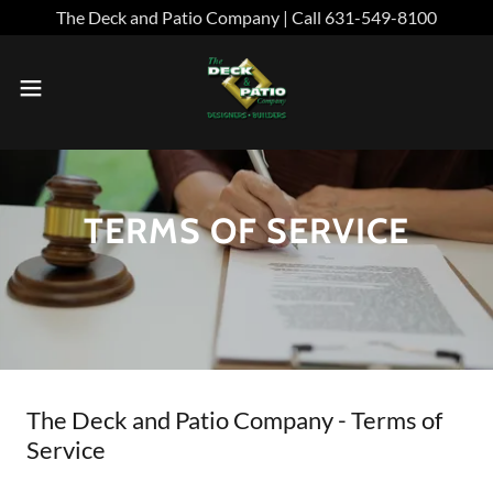
The Deck and Patio Company | Call 631-549-8100
TERMS OF SERVICE
The Deck and Patio Company - Terms of
Service