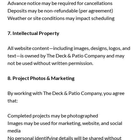
Advance notice may be required for cancellations
Deposits may be non-refundable (per agreement)
Weather or site conditions may impact scheduling
7. Intellectual Property
All website content—including images, designs, logos, and
text—is owned by The Deck & Patio Company and may
not be used without written permission.
8. Project Photos & Marketing
By working with The Deck & Patio Company, you agree
that:
Completed projects may be photographed
Images may be used for marketing, website, and social
media
No personal identifying details will be shared without