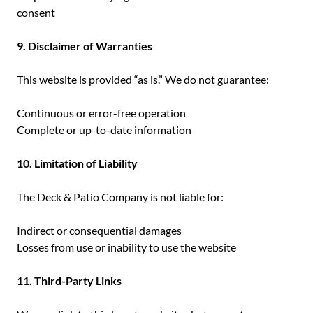
consent
9. Disclaimer of Warranties
This website is provided “as is.” We do not guarantee:
Continuous or error-free operation
Complete or up-to-date information
10. Limitation of Liability
The Deck & Patio Company is not liable for:
Indirect or consequential damages
Losses from use or inability to use the website
11. Third-Party Links