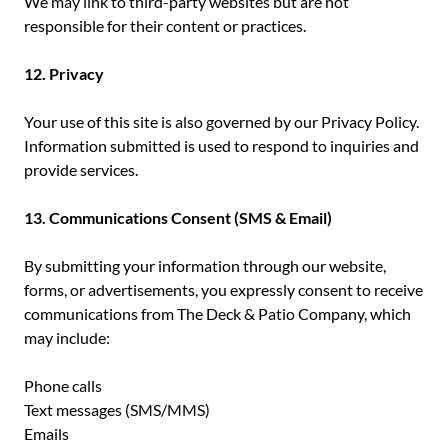
We may link to third-party websites but are not
responsible for their content or practices.
12. Privacy
Your use of this site is also governed by our Privacy Policy.
Information submitted is used to respond to inquiries and
provide services.
13. Communications Consent (SMS & Email)
By submitting your information through our website,
forms, or advertisements, you expressly consent to receive
communications from The Deck & Patio Company, which
may include:
Phone calls
Text messages (SMS/MMS)
Emails