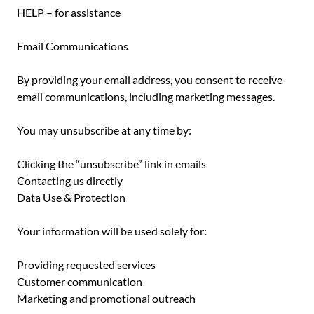
HELP – for assistance
Email Communications
By providing your email address, you consent to receive
email communications, including marketing messages.
You may unsubscribe at any time by:
Clicking the “unsubscribe” link in emails
Contacting us directly
Data Use & Protection
Your information will be used solely for:
Providing requested services
Customer communication
Marketing and promotional outreach