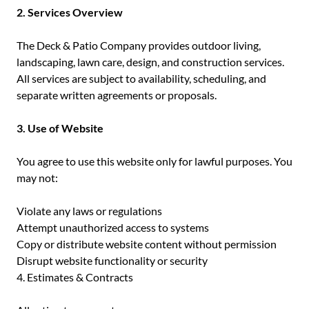
2. Services Overview
The Deck & Patio Company provides outdoor living,
landscaping, lawn care, design, and construction services.
All services are subject to availability, scheduling, and
separate written agreements or proposals.
3. Use of Website
You agree to use this website only for lawful purposes. You
may not:
Violate any laws or regulations
Attempt unauthorized access to systems
Copy or distribute website content without permission
Disrupt website functionality or security
4. Estimates & Contracts