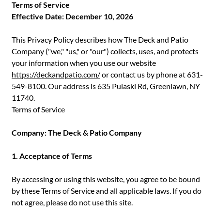
Terms of Service
Effective Date: December 10, 2026
This Privacy Policy describes how The Deck and Patio
Company ("we," "us," or "our") collects, uses, and protects
your information when you use our website
https://deckandpatio.com/
or contact us by phone at 631-
549-8100. Our address is 635 Pulaski Rd, Greenlawn, NY
11740.
Terms of Service
Company: The Deck & Patio Company
1. Acceptance of Terms
By accessing or using this website, you agree to be bound
by these Terms of Service and all applicable laws. If you do
not agree, please do not use this site.