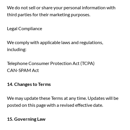
We do not sell or share your personal information with
third parties for their marketing purposes.
Legal Compliance
We comply with applicable laws and regulations,
including:
Telephone Consumer Protection Act (TCPA)
CAN-SPAM Act
14. Changes to Terms
We may update these Terms at any time. Updates will be
posted on this page with a revised effective date.
15. Governing Law