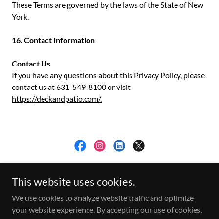
These Terms are governed by the laws of the State of New
York.
16. Contact Information
Contact Us
If you have any questions about this Privacy Policy, please
contact us at 631-549-8100 or visit
https://deckandpatio.com/.
Privacy Policy
This website uses cookies.
Copyright © 2026 The Deck and Patio Company - All Rights
We use cookies to analyze website traffic and optimize
Reserved.
your website experience. By accepting our use of cookies,
Website By
www.SmithtownBusinessSolutions.com