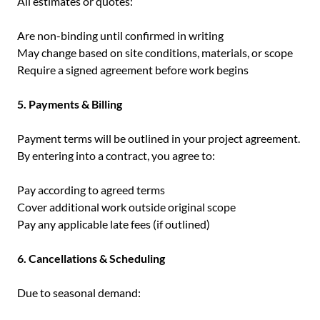
All estimates or quotes:
Are non-binding until confirmed in writing
May change based on site conditions, materials, or scope
Require a signed agreement before work begins
5. Payments & Billing
Payment terms will be outlined in your project agreement.
By entering into a contract, you agree to:
Pay according to agreed terms
Cover additional work outside original scope
Pay any applicable late fees (if outlined)
6. Cancellations & Scheduling
Due to seasonal demand: