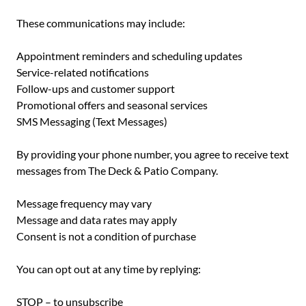
These communications may include:
Appointment reminders and scheduling updates
Service-related notifications
Follow-ups and customer support
Promotional offers and seasonal services
SMS Messaging (Text Messages)
By providing your phone number, you agree to receive text
messages from The Deck & Patio Company.
Message frequency may vary
Message and data rates may apply
Consent is not a condition of purchase
You can opt out at any time by replying:
STOP – to unsubscribe